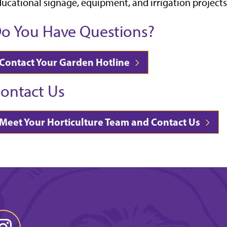
ucational signage, equipment, and irrigation projects
o You Have Questions?
Contact Your Garden Hotline
ontact Us
Meet Your Horticulture Team and Contact Us