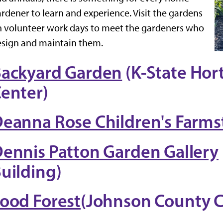
rdener to learn and experience. Visit the gardens
 volunteer work days to meet the gardeners who
sign and maintain them.
ackyard Garden
(K-State Hor
enter)
eanna Rose Children's Farms
ennis Patton Garden Gallery
uilding)
ood Forest
(Johnson County 