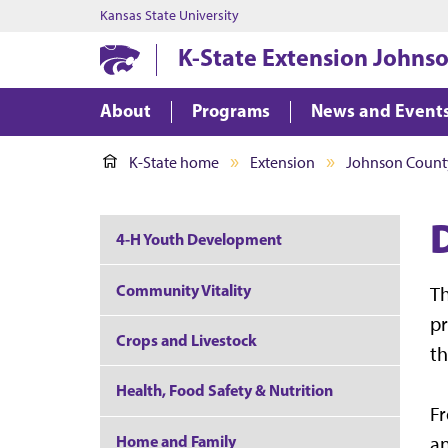
Kansas State University
K-State Extension Johns
About
Programs
News and Event
K-State home
Extension
Johnson Count
4-H Youth Development
Community Vitality
T
p
Crops and Livestock
th
Health, Food Safety & Nutrition
Fr
Home and Family
an