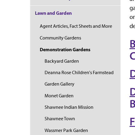
ga
Lawn and Garden
on
de
Agent Articles, Fact Sheets and More
Community Gardens
B
Demonstration Gardens
C
Backyard Garden
D
Deanna Rose Children's Farmstead
Garden Gallery
D
Monet Garden
B
Shawnee Indian Mission
F
Shawnee Town
Wassmer Park Garden