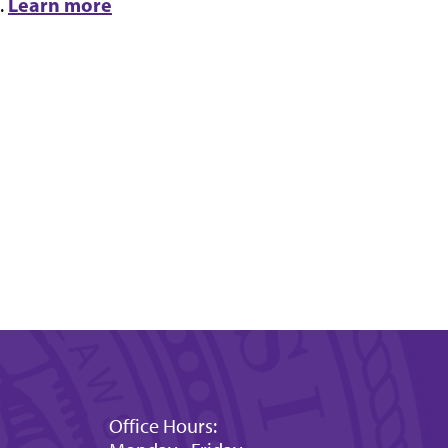
Learn more
.
Office Hours: