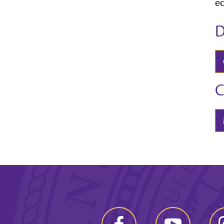
ed
D
C