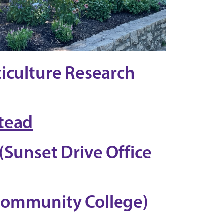
ticulture Research
tead
(Sunset Drive Office
Community College)