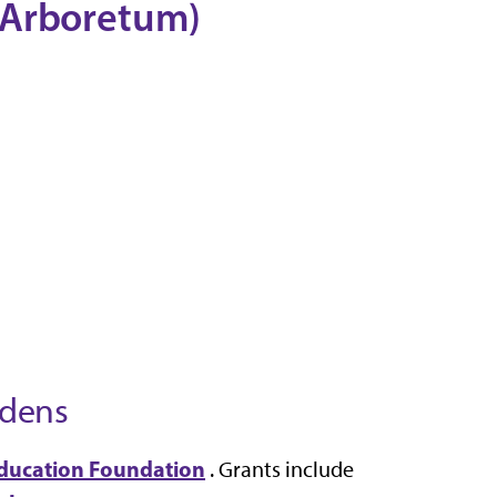
 Arboretum)
rdens
ducation Foundation
. Grants include