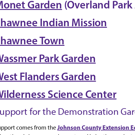
Monet Garden
(Overland Park
hawnee Indian Mission
Shawnee Town
assmer Park Garden
est Flanders Garden
ilderness Science Center
upport for the Demonstration Ga
Johnson County Extension E
upport comes from the