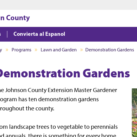
Jump to main content
Jump to footer
on County
s
Convierta al Espanol
y
Programs
Lawn and Garden
Demonstration Gardens
Demonstration Gardens
he Johnson County Extension Master Gardener
rogram has ten demonstration gardens
roughout the county.
om landscape trees to vegetable to perennials
d annuals, there is something for every home