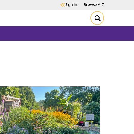
Sign in
Browse A-Z