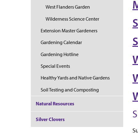
West Flanders Garden
Wilderness Science Center
S
Extension Master Gardeners
Gardening Calendar
Gardening Hotline
W
Special Events
W
Healthy Yards and Native Gardens
Soil Testing and Composting
W
Natural Resources
S
Silver Clovers
S