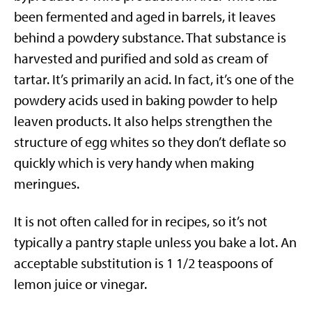
been fermented and aged in barrels, it leaves
behind a powdery substance. That substance is
harvested and purified and sold as cream of
tartar. It’s primarily an acid. In fact, it’s one of the
powdery acids used in baking powder to help
leaven products. It also helps strengthen the
structure of egg whites so they don’t deflate so
quickly which is very handy when making
meringues.
It is not often called for in recipes, so it’s not
typically a pantry staple unless you bake a lot. An
acceptable substitution is 1 1/2 teaspoons of
lemon juice or vinegar.