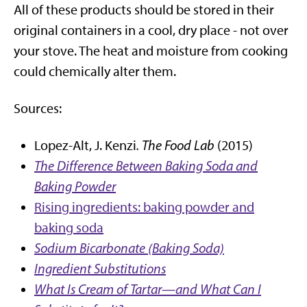
All of these products should be stored in their
original containers in a cool, dry place - not over
your stove. The heat and moisture from cooking
could chemically alter them.
Sources:
Lopez-Alt, J. Kenzi
. The Food Lab
(2015)
The Difference Between Baking Soda and
Baking Powder
Rising ingredients: baking powder and
baking soda
Sodium Bicarbonate (Baking Soda)
Ingredient Substitutions
What Is Cream of Tartar—and What Can I