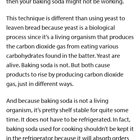
then your baking soda might not be working.
This technique is different than using yeast to
leaven bread because yeast is a biological
process since it’s a living organism that produces
the carbon dioxide gas from eating various
carbohydrates found in the batter. Yeast are
alive. Baking soda is not. But both cause
products to rise by producing carbon dioxide
gas, just in different ways.
And because baking soda is not a living
organism, it’s pretty shelf stable for quite some
time. It does not have to be refrigerated. In fact,
baking soda used for cooking shouldn’t be kept it
in the refrigerator because it will absorb orders