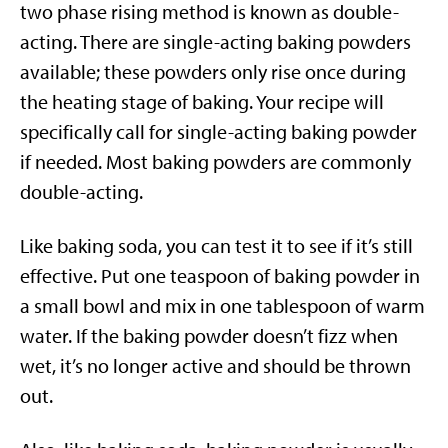
two phase rising method is known as double-
acting. There are single-acting baking powders
available; these powders only rise once during
the heating stage of baking. Your recipe will
specifically call for single-acting baking powder
if needed. Most baking powders are commonly
double-acting.
Like baking soda, you can test it to see if it’s still
effective. Put one teaspoon of baking powder in
a small bowl and mix in one tablespoon of warm
water. If the baking powder doesn’t fizz when
wet, it’s no longer active and should be thrown
out.