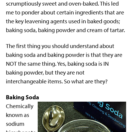
scrumptiously sweet and oven-baked. This led
me to ponder about certain ingredients that are
the key leavening agents used in baked goods;
baking soda, baking powder and cream of tartar.
The first thing you should understand about
baking soda and baking powder is that they are
NOT the same thing. Yes, baking soda is IN
baking powder, but they are not
interchangeable items. So what are they?
Baking Soda
Chemically
known as
sodium