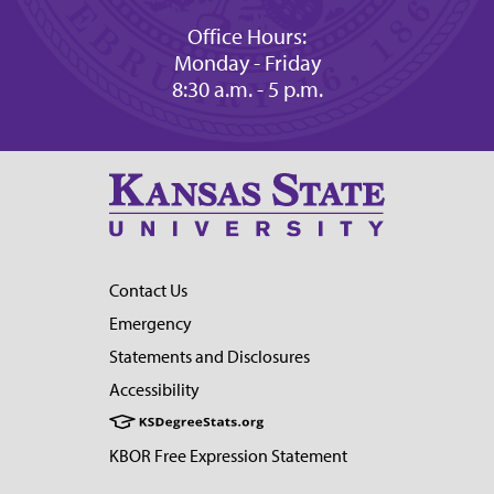
Office Hours:
Monday - Friday
8:30 a.m. - 5 p.m.
Contact Us
Emergency
Statements and Disclosures
Accessibility
KBOR Free Expression Statement