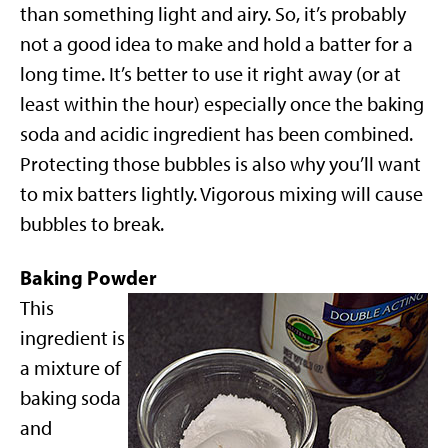
than something light and airy. So, it’s probably
not a good idea to make and hold a batter for a
long time. It’s better to use it right away (or at
least within the hour) especially once the baking
soda and acidic ingredient has been combined.
Protecting those bubbles is also why you’ll want
to mix batters lightly. Vigorous mixing will cause
bubbles to break.
Baking Powder
This
ingredient is
a mixture of
baking soda
and