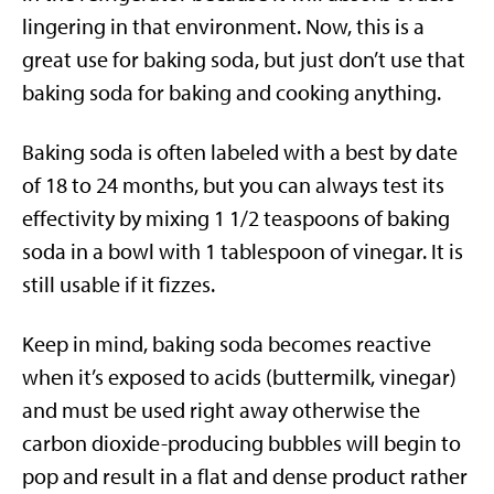
lingering in that environment. Now, this is a
great use for baking soda, but just don’t use that
baking soda for baking and cooking anything.
Baking soda is often labeled with a best by date
of 18 to 24 months, but you can always test its
effectivity by mixing 1 1/2 teaspoons of baking
soda in a bowl with 1 tablespoon of vinegar. It is
still usable if it fizzes.
Keep in mind, baking soda becomes reactive
when it’s exposed to acids (buttermilk, vinegar)
and must be used right away otherwise the
carbon dioxide-producing bubbles will begin to
pop and result in a flat and dense product rather