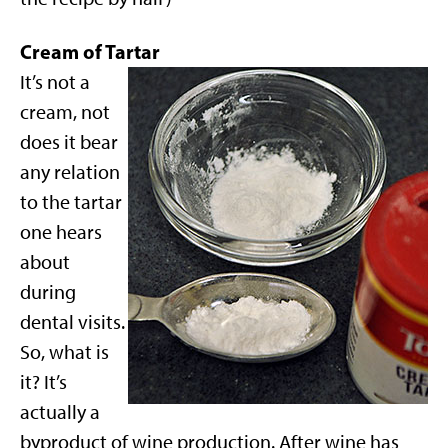
Cream of Tartar
It’s not a
cream, not
does it bear
any relation
to the tartar
one hears
about
during
dental visits.
So, what is
it? It’s
actually a
byproduct of wine production. After wine has