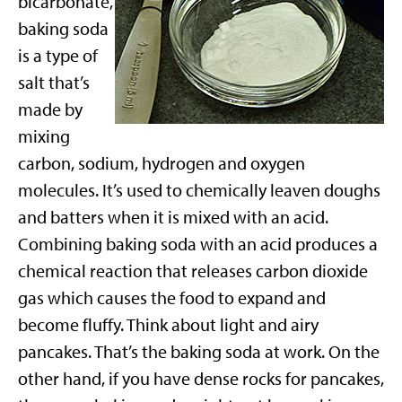
bicarbonate,
baking soda
is a type of
salt that’s
made by
mixing
carbon, sodium, hydrogen and oxygen
molecules. It’s used to chemically leaven doughs
and batters when it is mixed with an acid.
Combining baking soda with an acid produces a
chemical reaction that releases carbon dioxide
gas which causes the food to expand and
become fluffy. Think about light and airy
pancakes. That’s the baking soda at work. On the
other hand, if you have dense rocks for pancakes,