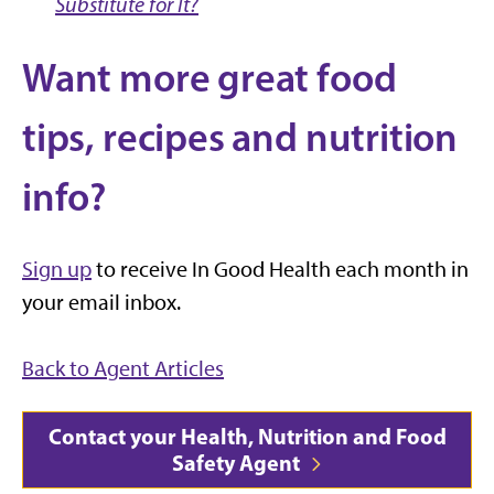
Substitute for It?
Want more great food
tips, recipes and nutrition
info?
Sign up
to receive In Good Health each month in
your email inbox.
Back to Agent Articles
Contact your Health, Nutrition and Food
Safety Agent