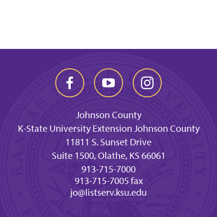
Johnson County
K-State University Extension Johnson County
11811 S. Sunset Drive
Suite 1500, Olathe, KS 66061
913-715-7000
913-715-7005 fax
jo@listserv.ksu.edu