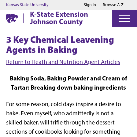
Jump to main content
Jump to footer
Kansas State University
Sign in
Browse A-Z
K-State Extension
Johnson County
3 Key Chemical Leavening
Agents in Baking
Return to Heath and Nutrition Agent Articles
Baking Soda, Baking Powder and Cream of
Tartar: Breaking down baking ingredients
For some reason, cold days inspire a desire to
bake. Even myself, who admittedly is not a
skilled baker, will trifle through the dessert
sections of cookbooks looking for something