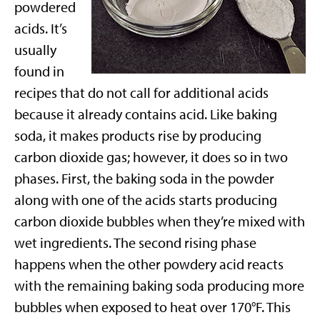
powdered
acids. It’s
usually
found in
recipes that do not call for additional acids
because it already contains acid. Like baking
soda, it makes products rise by producing
carbon dioxide gas; however, it does so in two
phases. First, the baking soda in the powder
along with one of the acids starts producing
carbon dioxide bubbles when they’re mixed with
wet ingredients. The second rising phase
happens when the other powdery acid reacts
with the remaining baking soda producing more
bubbles when exposed to heat over 170°F. This