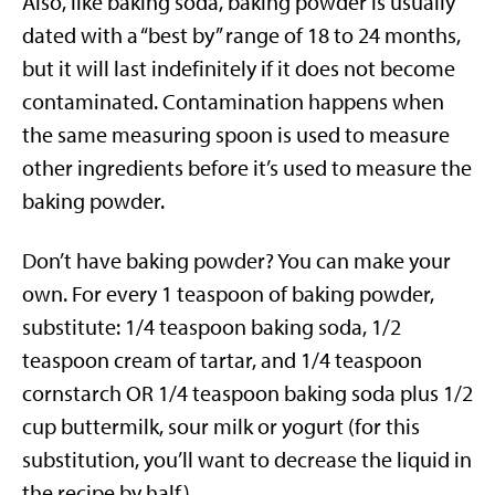
Also, like baking soda, baking powder is usually
dated with a “best by” range of 18 to 24 months,
but it will last indefinitely if it does not become
contaminated. Contamination happens when
the same measuring spoon is used to measure
other ingredients before it’s used to measure the
baking powder.
Don’t have baking powder? You can make your
own. For every 1 teaspoon of baking powder,
substitute: 1/4 teaspoon baking soda, 1/2
teaspoon cream of tartar, and 1/4 teaspoon
cornstarch OR 1/4 teaspoon baking soda plus 1/2
cup buttermilk, sour milk or yogurt (for this
substitution, you’ll want to decrease the liquid in
the recipe by half)