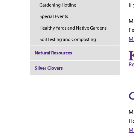
If
Gardening Hotline
Special Events
M
Healthy Yards and Native Gardens
E
M
Soil Testing and Composting
Natural Resources
Silver Clovers
C
Ma
Ho
Ma