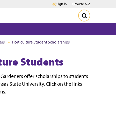
Sign in
Browse A-Z
ers
Horticulture Student Scholarships
lture Students
Gardeners offer scholarships to students
s State University. Click on the links
ms.