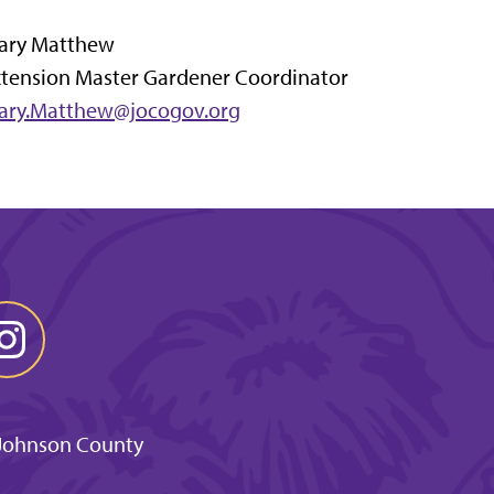
ary Matthew
xtension Master Gardener Coordinator
ary.Matthew@jocogov.org
 Johnson County