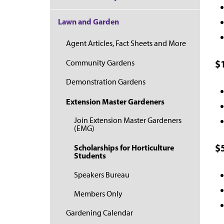
Lawn and Garden
Agent Articles, Fact Sheets and More
$
Community Gardens
Demonstration Gardens
Extension Master Gardeners
Join Extension Master Gardeners
(EMG)
$
Scholarships for Horticulture
Students
Speakers Bureau
Members Only
Gardening Calendar