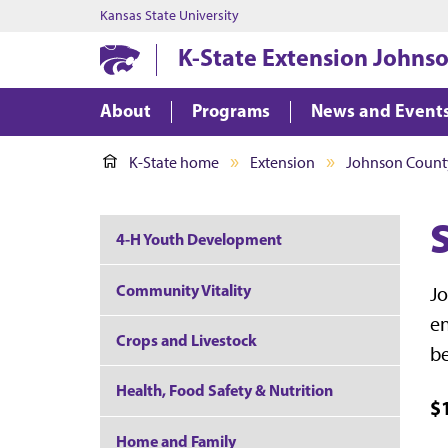
Kansas State University
K-State Extension Johns
About
Programs
News and Event
K-State home
Extension
Johnson Count
4-H Youth Development
Community Vitality
Jo
en
Crops and Livestock
be
Health, Food Safety & Nutrition
$
Home and Family