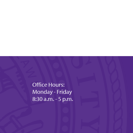
Office Hours:
Monday - Friday
8:30 a.m. - 5 p.m.