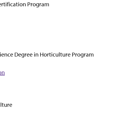
rtification Program
ience Degree in Horticulture Program
on
lture