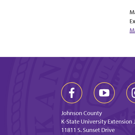
M
E
M
Johnson County
K-State University Extension
11811 S. Sunset Drive