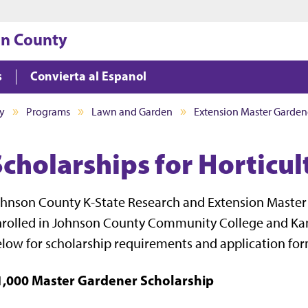
Jump to main content
Jump to footer
on County
s
Convierta al Espanol
y
Programs
Lawn and Garden
Extension Master Garden
Scholarships for Horticu
hnson County K-State Research and Extension Master 
rolled in Johnson County Community College and Kansa
low for scholarship requirements and application for
1,000 Master Gardener Scholarship