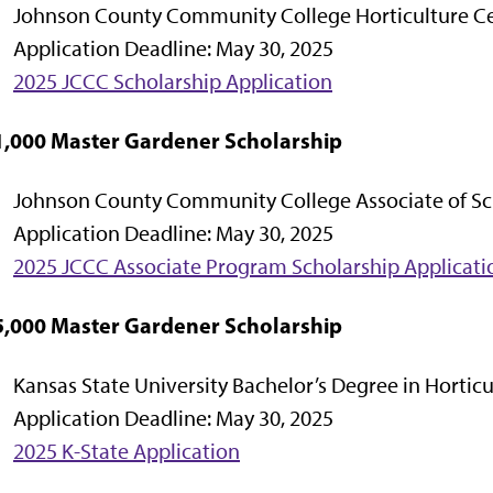
Johnson County Community College Horticulture Ce
Application Deadline: May 30, 2025
2025 JCCC Scholarship Application
1,000 Master Gardener Scholarship
Johnson County Community College Associate of Sc
Application Deadline: May 30, 2025
2025 JCCC Associate Program Scholarship Applicati
5,000 Master Gardener Scholarship
Kansas State University Bachelor’s Degree in Horticu
Application Deadline: May 30, 2025
2025 K-State Application