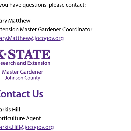
 you have questions, please contact:
ary Matthew
xtension Master Gardener Coordinator
ary.Matthew@jocogov.org
ontact Us
rkis Hill
rticulture Agent
rkis.Hill@jocogov.org