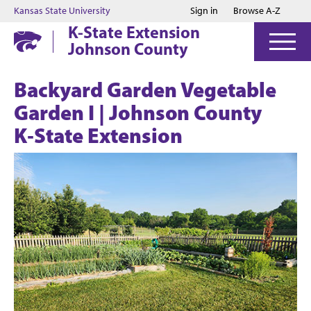
Jump to main content
Jump to footer
Kansas State University
Sign in
Browse A-Z
K-State Extension
Johnson County
Backyard Garden Vegetable
Garden I | Johnson County
K‑State Extension