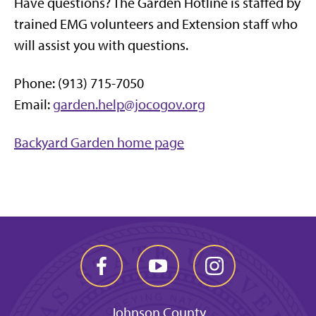
Have questions? The Garden Hotline is staffed by
trained EMG volunteers and Extension staff who
will assist you with questions.
Phone: (913) 715-7050
Email:
garden.help@jocogov.org
Backyard Garden home page
Johnson County