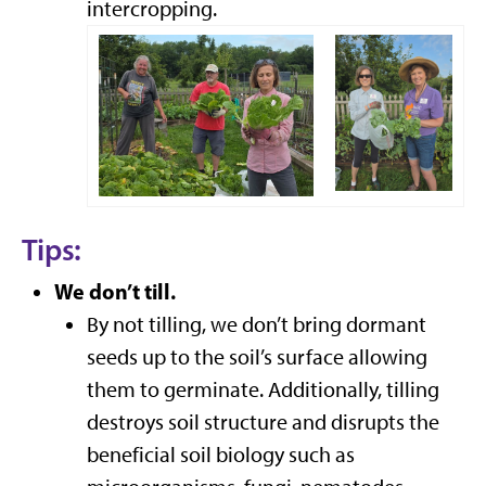
intercropping.
Tips:
We don’t till.
By not tilling, we don’t bring dormant
seeds up to the soil’s surface allowing
them to germinate. Additionally, tilling
destroys soil structure and disrupts the
beneficial soil biology such as