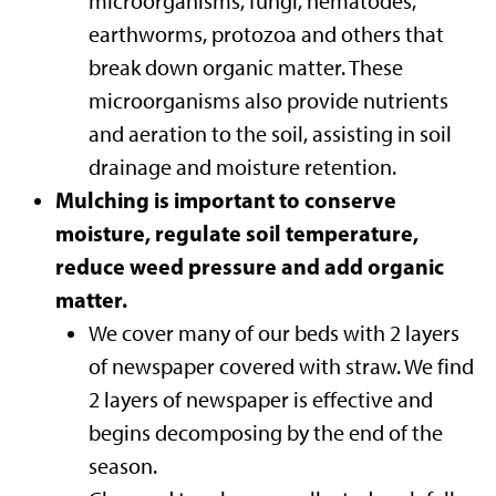
microorganisms, fungi, nematodes,
earthworms, protozoa and others that
break down organic matter. These
microorganisms also provide nutrients
and aeration to the soil, assisting in soil
drainage and moisture retention.
Mulching is important to conserve
moisture, regulate soil temperature,
reduce weed pressure and add organic
matter.
We cover many of our beds with 2 layers
of newspaper covered with straw. We find
2 layers of newspaper is effective and
begins decomposing by the end of the
season.