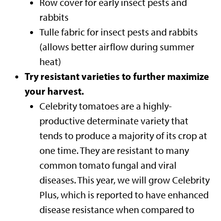
Row cover for early insect pests and
rabbits
Tulle fabric for insect pests and rabbits
(allows better airflow during summer
heat)
Try resistant varieties to further maximize
your harvest.
Celebrity tomatoes are a highly-
productive determinate variety that
tends to produce a majority of its crop at
one time. They are resistant to many
common tomato fungal and viral
diseases. This year, we will grow Celebrity
Plus, which is reported to have enhanced
disease resistance when compared to