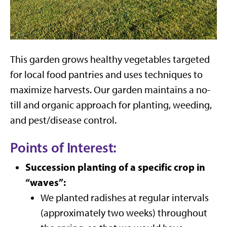
This garden grows healthy vegetables targeted
for local food pantries and uses techniques to
maximize harvests. Our garden maintains a no-
till and organic approach for planting, weeding,
and pest/disease control.
Points of Interest:
Succession planting of a specific crop in
“waves”:
We planted radishes at regular intervals
(approximately two weeks) throughout