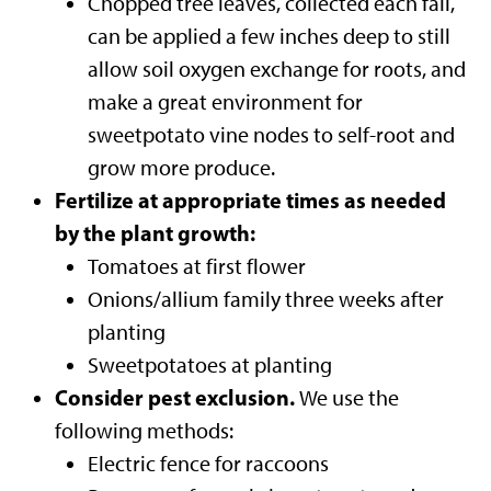
Chopped tree leaves, collected each fall,
can be applied a few inches deep to still
allow soil oxygen exchange for roots, and
make a great environment for
sweetpotato vine nodes to self-root and
grow more produce.
Fertilize at appropriate times as needed
by the plant growth:
Tomatoes at first flower
Onions/allium family three weeks after
planting
Sweetpotatoes at planting
Consider pest exclusion.
We use the
following methods:
Electric fence for raccoons