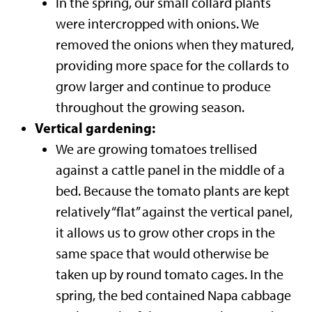
In the spring, our small collard plants
were intercropped with onions. We
removed the onions when they matured,
providing more space for the collards to
grow larger and continue to produce
throughout the growing season.
Vertical gardening:
We are growing tomatoes trellised
against a cattle panel in the middle of a
bed. Because the tomato plants are kept
relatively “flat” against the vertical panel,
it allows us to grow other crops in the
same space that would otherwise be
taken up by round tomato cages. In the
spring, the bed contained Napa cabbage