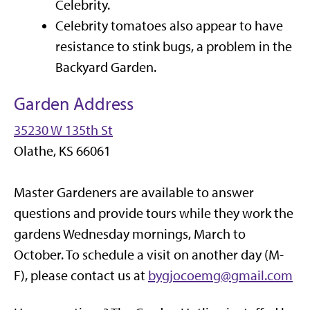
Celebrity.
Celebrity tomatoes also appear to have
resistance to stink bugs, a problem in the
Backyard Garden.
Garden Address
35230 W 135th St
Olathe, KS 66061
Master Gardeners are available to answer
questions and provide tours while they work the
gardens Wednesday mornings, March to
October. To schedule a visit on another day (M-
F), please contact us at
bygjocoemg@gmail.com