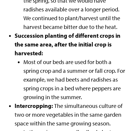
the spring, so that we would have
radishes available over a longer period.
We continued to plant/harvest until the
harvest became bitter due to the heat.
Succession planting of different crops in
the same area, after the initial crop is
harvested:
Most of our beds are used for both a
spring crop and a summer or fall crop. For
example, we had beets and radishes as
spring crops in a bed where peppers are
growing in the summer.
Intercropping:
The simultaneous culture of
two or more vegetables in the same garden
space within the same growing season.