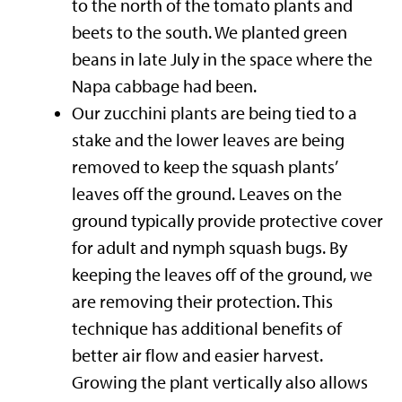
to the north of the tomato plants and
beets to the south. We planted green
beans in late July in the space where the
Napa cabbage had been.
Our zucchini plants are being tied to a
stake and the lower leaves are being
removed to keep the squash plants’
leaves off the ground. Leaves on the
ground typically provide protective cover
for adult and nymph squash bugs. By
keeping the leaves off of the ground, we
are removing their protection. This
technique has additional benefits of
better air flow and easier harvest.
Growing the plant vertically also allows