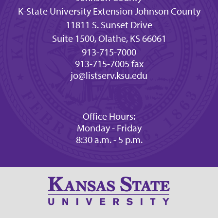
K-State University Extension Johnson County
11811 S. Sunset Drive
Suite 1500, Olathe, KS 66061
913-715-7000
913-715-7005 fax
jo@listserv.ksu.edu
Office Hours:
Monday - Friday
8:30 a.m. - 5 p.m.