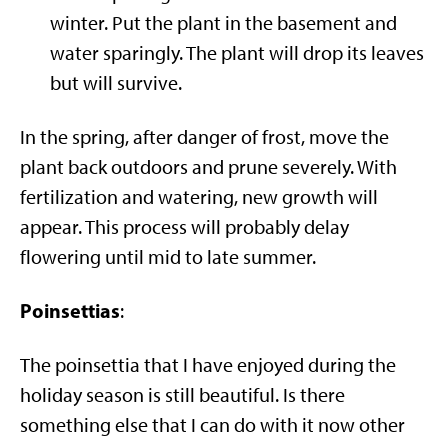
winter. Put the plant in the basement and
water sparingly. The plant will drop its leaves
but will survive.
In the spring, after danger of frost, move the
plant back outdoors and prune severely. With
fertilization and watering, new growth will
appear. This process will probably delay
flowering until mid to late summer.
Poinsettias
:
The poinsettia that I have enjoyed during the
holiday season is still beautiful. Is there
something else that I can do with it now other