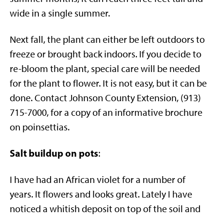
wide in a single summer.
Next fall, the plant can either be left outdoors to
freeze or brought back indoors. If you decide to
re-bloom the plant, special care will be needed
for the plant to flower. It is not easy, but it can be
done. Contact Johnson County Extension, (913)
715-7000, for a copy of an informative brochure
on poinsettias.
Salt buildup on pots
:
I have had an African violet for a number of
years. It flowers and looks great. Lately I have
noticed a whitish deposit on top of the soil and