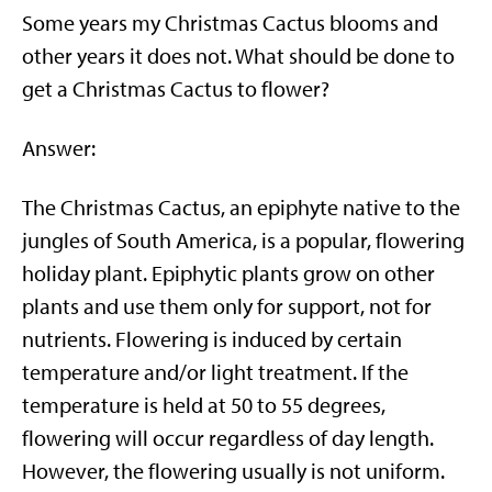
Some years my Christmas Cactus blooms and
other years it does not. What should be done to
get a Christmas Cactus to flower?
Answer:
The Christmas Cactus, an epiphyte native to the
jungles of South America, is a popular, flowering
holiday plant. Epiphytic plants grow on other
plants and use them only for support, not for
nutrients. Flowering is induced by certain
temperature and/or light treatment. If the
temperature is held at 50 to 55 degrees,
flowering will occur regardless of day length.
However, the flowering usually is not uniform.