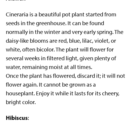
Cineraria is a beautiful pot plant started from
seeds in the greenhouse. It can be found
normally in the winter and very early spring. The
daisy-like blooms are red, blue, lilac, violet, or
white, often bicolor. The plant will flower for
several weeks in filtered light, given plenty of
water, remaining moist at all times.
Once the plant has flowered, discard it; it will not
flower again. It cannot be grown as a
houseplant. Enjoy it while it lasts for its cheery,
bright color.
Hibiscus
: