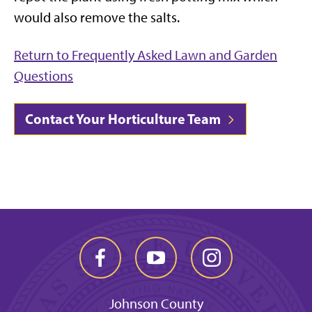
would also remove the salts.
Return to Frequently Asked Lawn and Garden
Questions
Contact Your Horticulture Team
Johnson County