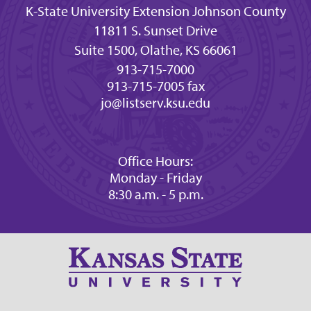
K-State University Extension Johnson County
11811 S. Sunset Drive
Suite 1500, Olathe, KS 66061
913-715-7000
913-715-7005 fax
jo@listserv.ksu.edu
Office Hours:
Monday - Friday
8:30 a.m. - 5 p.m.