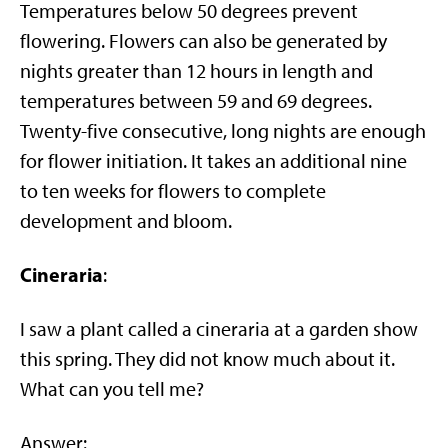
Temperatures below 50 degrees prevent
flowering. Flowers can also be generated by
nights greater than 12 hours in length and
temperatures between 59 and 69 degrees.
Twenty-five consecutive, long nights are enough
for flower initiation. It takes an additional nine
to ten weeks for flowers to complete
development and bloom.
Cineraria
:
I saw a plant called a cineraria at a garden show
this spring. They did not know much about it.
What can you tell me?
Answer: