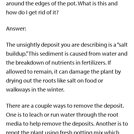
around the edges of the pot. What is this and
how do I get rid of it?
Answer:
The unsightly deposit you are describing is a “salt
buildup.” This sediment is caused from water and
the breakdown of nutrients in fertilizers. If
allowed to remain, it can damage the plant by
drying out the roots like salt on food or
walkways in the winter.
There are a couple ways to remove the deposit.
One is to leach or run water through the root
media to help remove the deposits. Another is to
repot the plant using fresh potting mix which