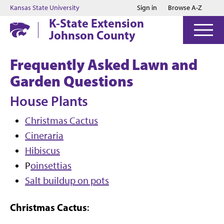
Jump to main content
Jump to footer
Kansas State University
Sign in
Browse A-Z
K-State Extension
Johnson County
Frequently Asked Lawn and
Garden Questions
House Plants
Christmas Cactus
Cineraria
Hibiscus
P
oinsettias
Salt buildup on pots
Christmas Cactus
: