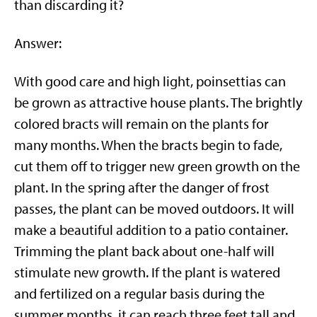
than discarding it?
Answer:
With good care and high light, poinsettias can
be grown as attractive house plants. The brightly
colored bracts will remain on the plants for
many months. When the bracts begin to fade,
cut them off to trigger new green growth on the
plant. In the spring after the danger of frost
passes, the plant can be moved outdoors. It will
make a beautiful addition to a patio container.
Trimming the plant back about one-half will
stimulate new growth. If the plant is watered
and fertilized on a regular basis during the
summer months, it can reach three feet tall and