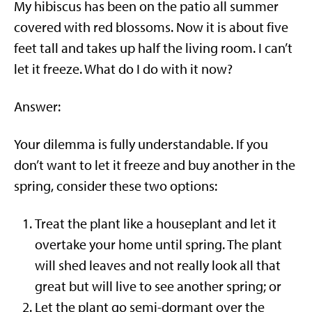
My hibiscus has been on the patio all summer
covered with red blossoms. Now it is about five
feet tall and takes up half the living room. I can’t
let it freeze. What do I do with it now?
Answer:
Your dilemma is fully understandable. If you
don’t want to let it freeze and buy another in the
spring, consider these two options:
Treat the plant like a houseplant and let it
overtake your home until spring. The plant
will shed leaves and not really look all that
great but will live to see another spring; or
Let the plant go semi-dormant over the