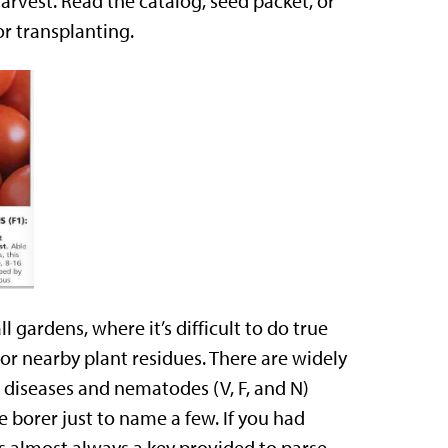
arvest. Read the catalog, seed packet, or
r transplanting.
l gardens, where it’s difficult to do true
or nearby plant residues. There are widely
e diseases and nematodes (V, F, and N)
borer just to name a few. If you had