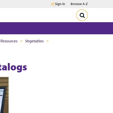
Sign in
Browse A-Z
d Resources
Vegetables
talogs