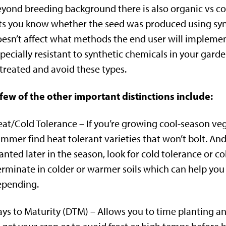
yond breeding background there is also organic vs conv
ts you know whether the seed was produced using synthe
esn’t affect what methods the end user will implement
pecially resistant to synthetic chemicals in your gar
 treated and avoid these types.
few of the other important distinctions include:
at/Cold Tolerance – If you’re growing cool-season veg l
mmer find heat tolerant varieties that won’t bolt. And
anted later in the season, look for cold tolerance or c
rminate in colder or warmer soils which can help you s
epending.
ys to Maturity (DTM) – Allows you to time planting a