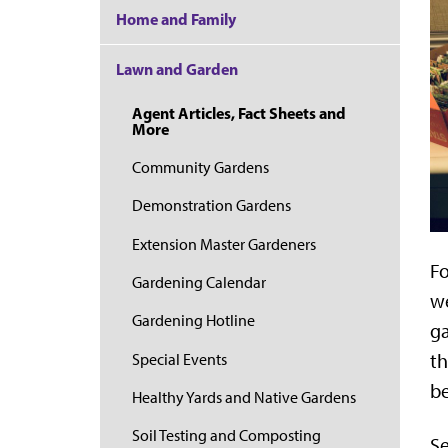
Home and Family
Lawn and Garden
Agent Articles, Fact Sheets and
More
Community Gardens
Demonstration Gardens
Extension Master Gardeners
Fo
Gardening Calendar
we
Gardening Hotline
ga
th
Special Events
be
Healthy Yards and Native Gardens
Soil Testing and Composting
Se