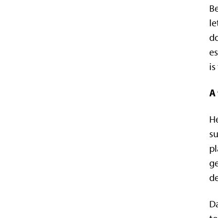
Be
le
do
es
is
A 
He
su
pl
ge
d
Da