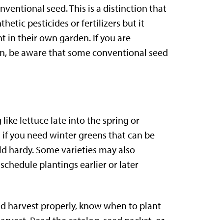
entional seed. This is a distinction that
tic pesticides or fertilizers but it
 in their own garden. If you are
den, be aware that some conventional seed
ike lettuce late into the spring or
 if you need winter greens that can be
old hardy. Some varieties may also
chedule plantings earlier or later
nd harvest properly, know when to plant