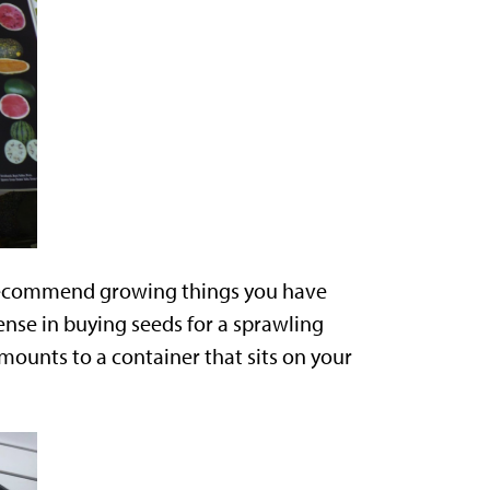
recommend growing things you have
sense in buying seeds for a sprawling
ounts to a container that sits on your