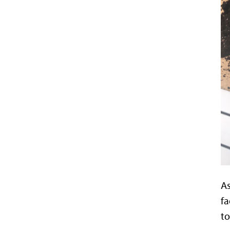
As
fa
to