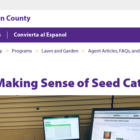
Jump to main content
Jump to footer
on County
s
Convierta al Espanol
y
Programs
Lawn and Garden
Agent Articles, FAQs, an
Making Sense of Seed Ca