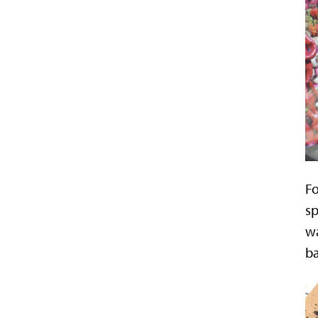
F
sp
wa
ba