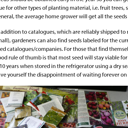
ue for other types of planting material, i.e. fruit trees
neral, the average home grower will get all the seeds
 addition to catalogues, which are reliably shipped to
all), gardeners can also find seeds labeled for the cur
ed catalogues/companies. For those that find themselv
od rule of thumb is that most seed will stay viable fo
10 years when stored in the refrigerator using a dry s
ve yourself the disappointment of waiting forever on 