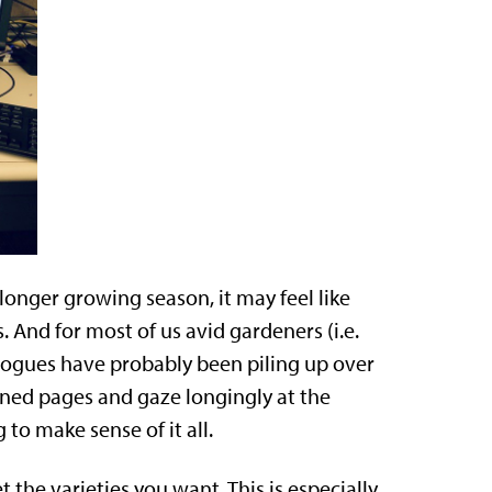
longer growing season, it may feel like
 And for most of us avid gardeners (i.e.
alogues have probably been piling up over
igned pages and gaze longingly at the
 to make sense of it all.
 the varieties you want. This is especially