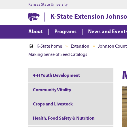
Kansas State University
K-State Extension Johns
About
Programs
News and Event
K-State home
Extension
Johnson Count
Making Sense of Seed Catalogs
4-H Youth Development
Community Vitality
Crops and Livestock
Health, Food Safety & Nutrition