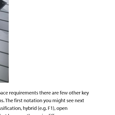
pace requirements there are few other key
s. The first notation you might see next
sification, hybrid (e.g. F1), open