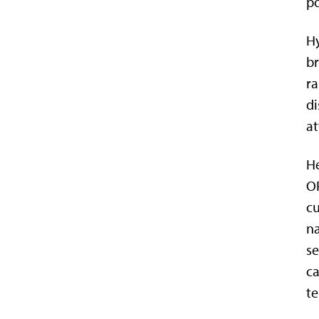
po
Hy
b
ra
di
at
He
OP
cu
na
se
ca
te