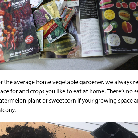
or the average home vegetable gardener, we always 
ace for and crops you like to eat at home. There’s no 
termelon plant or sweetcorn if your growing space am
lcony.