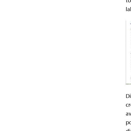
to
la
Di
cr
av
po