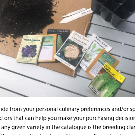
ide from your personal culinary preferences and/or s
ctors that can help you make your purchasing decision
 any given variety in the catalogue is the breeding clas