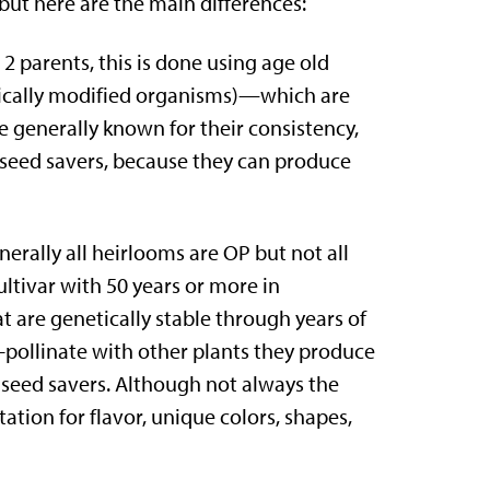
 but here are the main differences:
 2 parents, this is done using age old
ically modified organisms)—which are
e generally known for their consistency,
r seed savers, because they can produce
nerally all heirlooms are OP but not all
ultivar with 50 years or more in
t are genetically stable through years of
s-pollinate with other plants they produce
r seed savers. Although not always the
ation for flavor, unique colors, shapes,