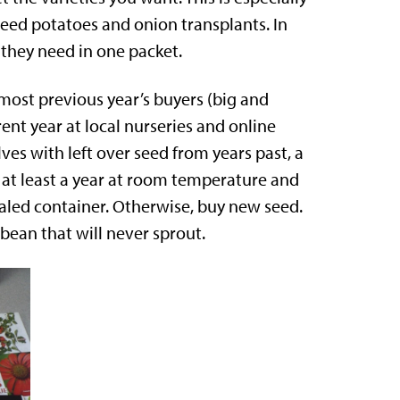
, seed potatoes and onion transplants. In
 they need in one packet.
 most previous year’s buyers (big and
rent year at local nurseries and online
es with left over seed from years past, a
r at least a year at room temperature and
ealed container. Otherwise, buy new seed.
bean that will never sprout.