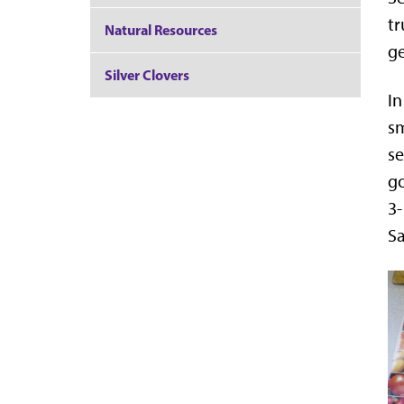
tr
Natural Resources
ge
Silver Clovers
In
sm
se
go
3-
Sa