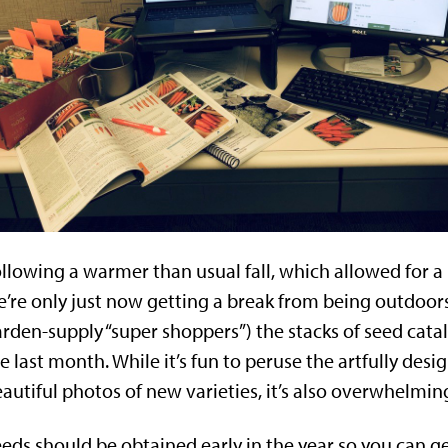
llowing a warmer than usual fall, which allowed for a 
’re only just now getting a break from being outdoors.
rden-supply “super shoppers”) the stacks of seed cat
e last month. While it’s fun to peruse the artfully des
autiful photos of new varieties, it’s also overwhelming
eds should be obtained early in the year so you can get