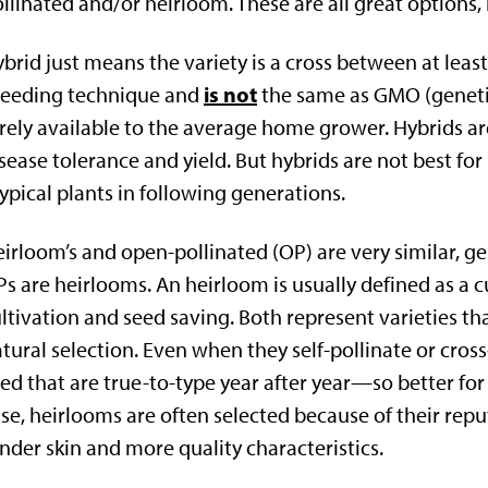
llinated and/or heirloom. These are all great options,
brid just means the variety is a cross between at least
is not
reeding technique and
the same as GMO (genet
rely available to the average home grower. Hybrids ar
sease tolerance and yield. But hybrids are not best fo
ypical plants in following generations.
irloom’s and open-pollinated (OP) are very similar, ge
s are heirlooms. An heirloom is usually defined as a c
ltivation and seed saving. Both represent varieties tha
tural selection. Even when they self-pollinate or cros
ed that are true-to-type year after year—so better fo
se, heirlooms are often selected because of their reput
nder skin and more quality characteristics.