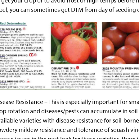
 get your crop or to avoid frost or high temps before h
bel, you can sometimes get DTM from day of seeding o
sease Resistance – This is especially important for smal
op rotation and diseases/pests can accumulate in soil 
ailable varieties with disease resistance for soil-born
wdery mildew resistance and tolerance of squash vine 