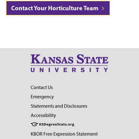
Contact Your Horticulture Team
Contact Us
Emergency
Statements and Disclosures
Accessibility
KBOR Free Expression Statement