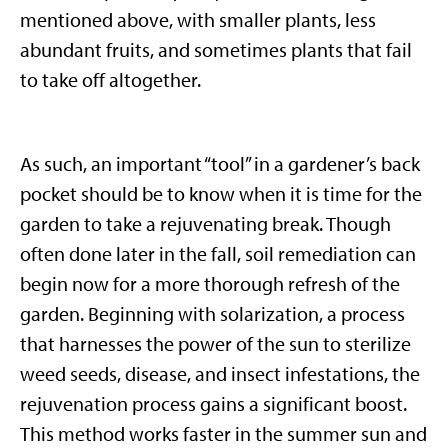
mentioned above, with smaller plants, less
abundant fruits, and sometimes plants that fail
to take off altogether.
As such, an important “tool” in a gardener’s back
pocket should be to know when it is time for the
garden to take a rejuvenating break. Though
often done later in the fall, soil remediation can
begin now for a more thorough refresh of the
garden. Beginning with solarization, a process
that harnesses the power of the sun to sterilize
weed seeds, disease, and insect infestations, the
rejuvenation process gains a significant boost.
This method works faster in the summer sun and