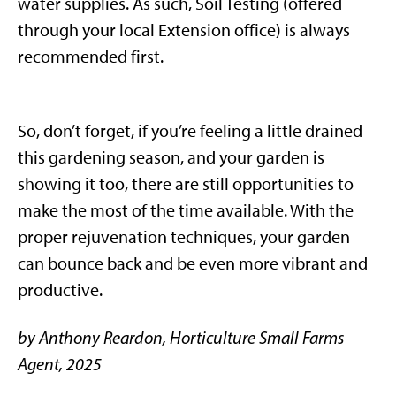
water supplies. As such, Soil Testing (offered
through your local Extension office) is always
recommended first.
So, don’t forget, if you’re feeling a little drained
this gardening season, and your garden is
showing it too, there are still opportunities to
make the most of the time available. With the
proper rejuvenation techniques, your garden
can bounce back and be even more vibrant and
productive.
by Anthony Reardon, Horticulture Small Farms
Agent, 2025