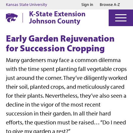
Jump to main content
Jump to footer
Kansas State University
Sign in
Browse A-Z
K-State Extension
Johnson County
Early Garden Rejuvenation
for Succession Cropping
Many gardeners may face a common dilemma
with the time spent planting fall vegetable crops
just around the corner. They’ve diligently worked
their soil, planted crops, and meticulously cared
for their plants. Nevertheless, they’ve also seen a
decline in the vigor of the most recent
succession in their garden. In all their hard
efforts, the question must be raised… “Do I need
to give my garden a rest?”