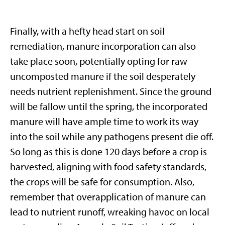
Finally, with a hefty head start on soil
remediation, manure incorporation can also
take place soon, potentially opting for raw
uncomposted manure if the soil desperately
needs nutrient replenishment. Since the ground
will be fallow until the spring, the incorporated
manure will have ample time to work its way
into the soil while any pathogens present die off.
So long as this is done 120 days before a crop is
harvested, aligning with food safety standards,
the crops will be safe for consumption. Also,
remember that overapplication of manure can
lead to nutrient runoff, wreaking havoc on local