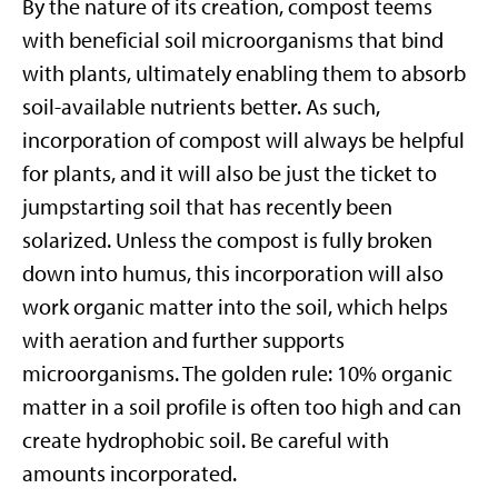
By the nature of its creation, compost teems
with beneficial soil microorganisms that bind
with plants, ultimately enabling them to absorb
soil-available nutrients better. As such,
incorporation of compost will always be helpful
for plants, and it will also be just the ticket to
jumpstarting soil that has recently been
solarized. Unless the compost is fully broken
down into humus, this incorporation will also
work organic matter into the soil, which helps
with aeration and further supports
microorganisms. The golden rule: 10% organic
matter in a soil profile is often too high and can
create hydrophobic soil. Be careful with
amounts incorporated.