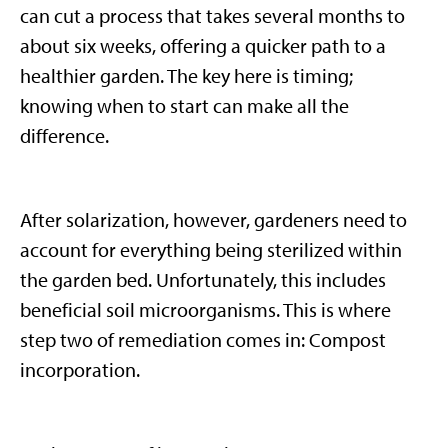
can cut a process that takes several months to
about six weeks, offering a quicker path to a
healthier garden. The key here is timing;
knowing when to start can make all the
difference.
After solarization, however, gardeners need to
account for everything being sterilized within
the garden bed. Unfortunately, this includes
beneficial soil microorganisms. This is where
step two of remediation comes in: Compost
incorporation.