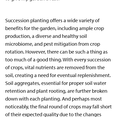
Succession planting offers a wide variety of
benefits for the garden, including ample crop
production, a diverse and healthy soil
microbiome, and pest mitigation from crop
rotation. However, there can be such a thing as
too much of a good thing. With every succession
of crops, vital nutrients are removed from the
soil, creating a need for eventual replenishment.
Soil aggregates, essential for proper soil water
retention and plant rooting, are further broken
down with each planting. And perhaps most
noticeably, the final round of crops may fall short
of their expected quality due to the changes