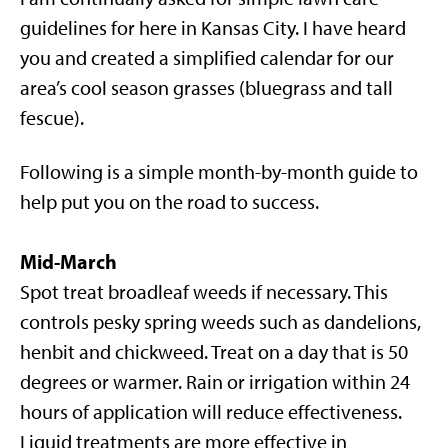
guidelines for here in Kansas City. I have heard
you and created a simplified calendar for our
area’s cool season grasses (bluegrass and tall
fescue).
Following is a simple month-by-month guide to
help put you on the road to success.
Mid-March
Spot treat broadleaf weeds if necessary. This
controls pesky spring weeds such as dandelions,
henbit and chickweed. Treat on a day that is 50
degrees or warmer. Rain or irrigation within 24
hours of application will reduce effectiveness.
Liquid treatments are more effective in