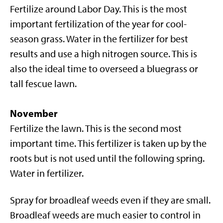
Fertilize around Labor Day. This is the most
important fertilization of the year for cool-
season grass. Water in the fertilizer for best
results and use a high nitrogen source. This is
also the ideal time to overseed a bluegrass or
tall fescue lawn.
November
Fertilize the lawn. This is the second most
important time. This fertilizer is taken up by the
roots but is not used until the following spring.
Water in fertilizer.
Spray for broadleaf weeds even if they are small.
Broadleaf weeds are much easier to control in