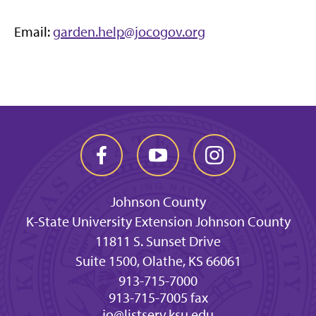
Email:
garden.help@jocogov.org
Johnson County
K-State University Extension Johnson County
11811 S. Sunset Drive
Suite 1500, Olathe, KS 66061
913-715-7000
913-715-7005 fax
jo@listserv.ksu.edu