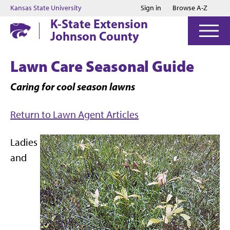
Jump to main content
Jump to footer
Kansas State University
Sign in
Browse A-Z
K-State Extension
Johnson County
Lawn Care Seasonal Guide
Caring for cool season lawns
Return to Lawn Agent Articles
Ladies
and