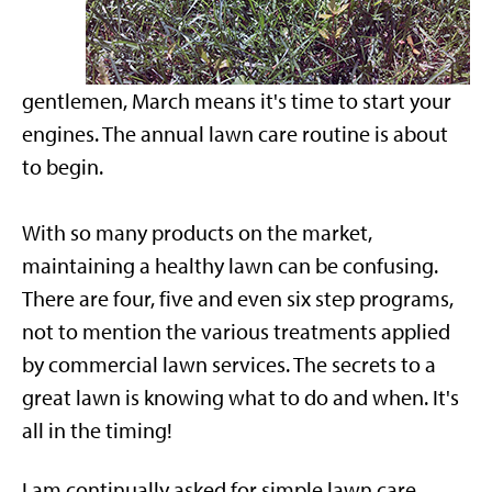
gentlemen, March means it's time to start your
engines. The annual lawn care routine is about
to begin.
With so many products on the market,
maintaining a healthy lawn can be confusing.
There are four, five and even six step programs,
not to mention the various treatments applied
by commercial lawn services. The secrets to a
great lawn is knowing what to do and when. It's
all in the timing!
I am continually asked for simple lawn care