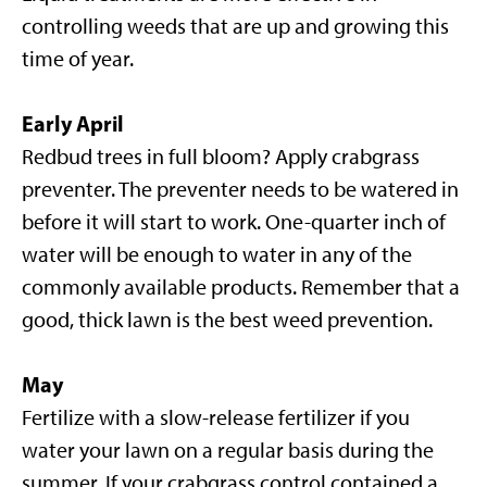
controlling weeds that are up and growing this
time of year.
Early April
Redbud trees in full bloom? Apply crabgrass
preventer. The preventer needs to be watered in
before it will start to work. One-quarter inch of
water will be enough to water in any of the
commonly available products. Remember that a
good, thick lawn is the best weed prevention.
May
Fertilize with a slow-release fertilizer if you
water your lawn on a regular basis during the
summer. If your crabgrass control contained a