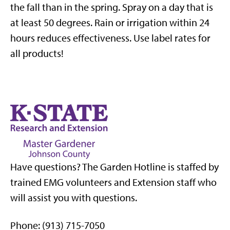
the fall than in the spring. Spray on a day that is
at least 50 degrees. Rain or irrigation within 24
hours reduces effectiveness. Use label rates for
all products!
Have questions? The Garden Hotline is staffed by
trained EMG volunteers and Extension staff who
will assist you with questions.
Phone: (913) 715-7050