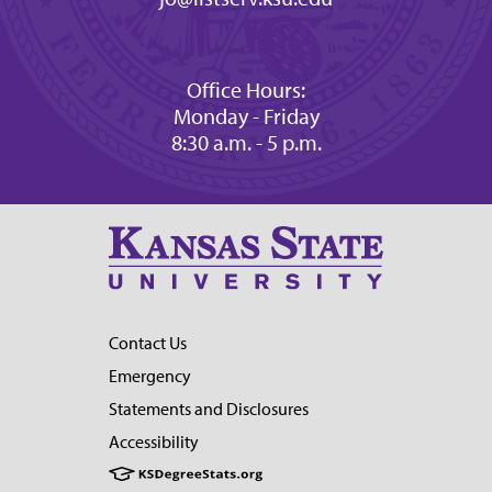
Office Hours:
Monday - Friday
8:30 a.m. - 5 p.m.
Contact Us
Emergency
Statements and Disclosures
Accessibility