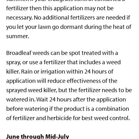
fertilizer then this application may not be
necessary. No additional fertilizers are needed if
you let your lawn go dormant during the heat of
summer.
Broadleaf weeds can be spot treated with a
spray, or use a fertilizer that includes a weed
killer. Rain or irrigation within 24 hours of
application will reduce effectiveness of the
sprayed weed killer, but the fertilizer needs to be
watered in. Wait 24 hours after the application
before watering if the product is a combination
of fertilizer and herbicide for best weed control.
June through Mid-July