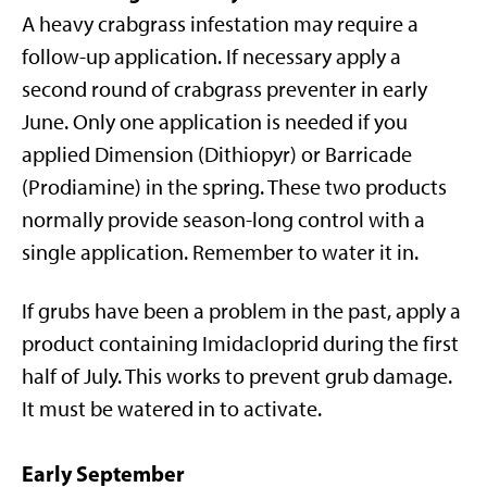
A heavy crabgrass infestation may require a
follow-up application. If necessary apply a
second round of crabgrass preventer in early
June. Only one application is needed if you
applied Dimension (Dithiopyr) or Barricade
(Prodiamine) in the spring. These two products
normally provide season-long control with a
single application. Remember to water it in.
If grubs have been a problem in the past, apply a
product containing Imidacloprid during the first
half of July. This works to prevent grub damage.
It must be watered in to activate.
Early September