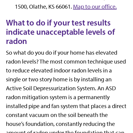
1500, Olathe, KS 66061.
Map to our office.
What to do if your test results
indicate unacceptable levels of
radon
So what do you do if your home has elevated
radon levels? The most common technique used
to reduce elevated indoor radon levels in a
single or two story home is by installing an
Active Soil Depressurization System. An ASD
radon mitigation system is a permanently
installed pipe and fan system that places a direct
constant vacuum on the soil beneath the
house’s foundation, constantly reducing the
amount of radon under the foundation that can