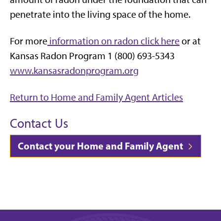
penetrate into the living space of the home.
For more
information on radon click here
or at
Kansas Radon Program 1 (800) 693-5343
www.kansasradonprogram.org
Return to Home and Family Agent Articles
Contact Us
Contact your Home and Family Agent