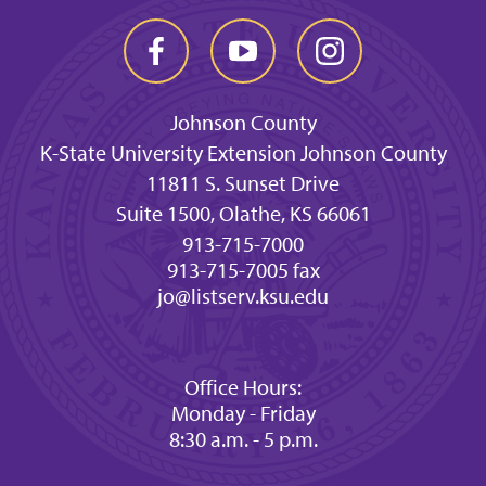
Johnson County
K-State University Extension Johnson County
11811 S. Sunset Drive
Suite 1500, Olathe, KS 66061
913-715-7000
913-715-7005 fax
jo@listserv.ksu.edu
Office Hours:
Monday - Friday
8:30 a.m. - 5 p.m.