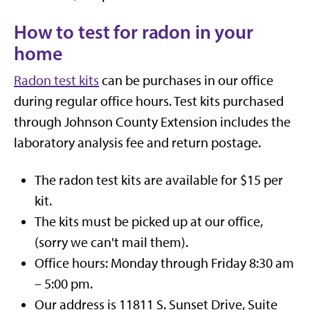
How to test for radon in your
home
Radon test kits
can be purchases in our office
during regular office hours. Test kits purchased
through Johnson County Extension includes the
laboratory analysis fee and return postage.
The radon test kits are available for $15 per
kit.
The kits must be picked up at our office,
(sorry we can't mail them).
Office hours: Monday through Friday 8:30 am
– 5:00 pm.
Our address is 11811 S. Sunset Drive, Suite