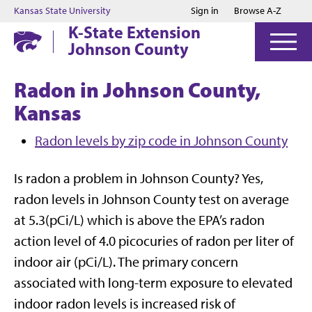
Jump to main content
Jump to footer
Kansas State University
Sign in
Browse A-Z
K-State Extension
Johnson County
Radon in Johnson County,
Kansas
Radon levels by zip code in Johnson County
Is radon a problem in Johnson County? Yes,
radon levels in Johnson County test on average
at 5.3(pCi/L) which is above the EPA’s radon
action level of 4.0 picocuries of radon per liter of
indoor air (pCi/L). The primary concern
associated with long-term exposure to elevated
indoor radon levels is increased risk of