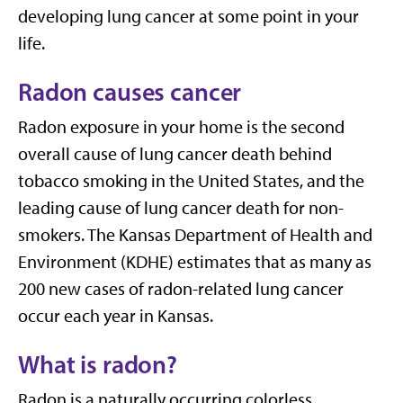
developing lung cancer at some point in your
life.
Radon causes cancer
Radon exposure in your home is the second
overall cause of lung cancer death behind
tobacco smoking in the United States, and the
leading cause of lung cancer death for non-
smokers. The Kansas Department of Health and
Environment (KDHE) estimates that as many as
200 new cases of radon-related lung cancer
occur each year in Kansas.
What is radon?
Radon is a naturally occurring colorless,