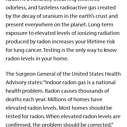
odorless, and tasteless radioactive gas created
by the decay of uranium in the earth’s crust and
present everywhere on the planet. Long-term
exposure to elevated levels of ionizing radiation
produced by radon increases your lifetime risk
for lung cancer. Testing is the only way to know
radon levels in your home.
The Surgeon General of the United States Health
Advisory states: “Indoor radon gas is a national
health problem. Radon causes thousands of
deaths each year. Millions of homes have
elevated radon levels. Most homes should be
tested for radon. When elevated radon levels are
confirmed, the problem should be corrected.”