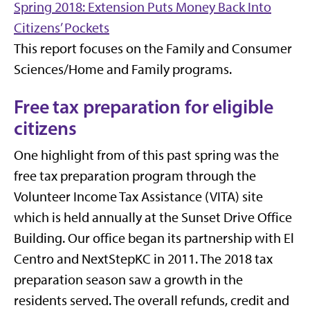
Spring 2018: Extension Puts Money Back Into
Citizens’ Pockets
This report focuses on the Family and Consumer
Sciences/Home and Family programs.
Free tax preparation for eligible
citizens
One highlight from of this past spring was the
free tax preparation program through the
Volunteer Income Tax Assistance (VITA) site
which is held annually at the Sunset Drive Office
Building. Our office began its partnership with El
Centro and NextStepKC in 2011. The 2018 tax
preparation season saw a growth in the
residents served. The overall refunds, credit and