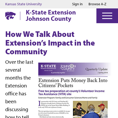
Jump to main content
Jump to footer
Kansas State University
Sign in
Browse A-Z
K-State Extension
Johnson County
How We Talk About
Extension’s Impact in the
Community
Over the last
several
months the
Extension
office has
been
discussing
how to tell