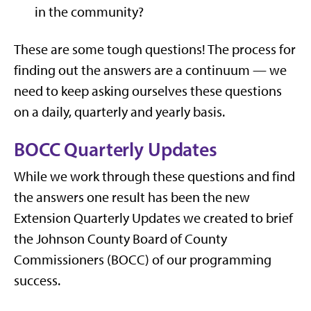
in the community?
These are some tough questions! The process for
finding out the answers are a continuum — we
need to keep asking ourselves these questions
on a daily, quarterly and yearly basis.
BOCC Quarterly Updates
While we work through these questions and find
the answers one result has been the new
Extension Quarterly Updates we created to brief
the Johnson County Board of County
Commissioners (BOCC) of our programming
success.