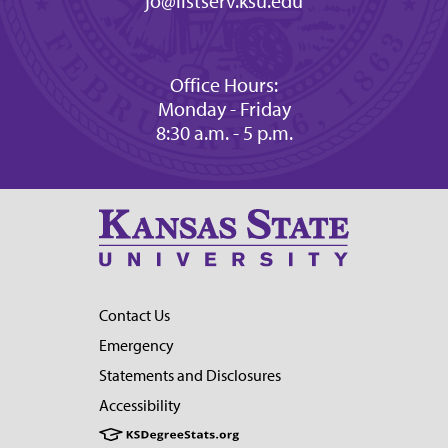
jo@listserv.ksu.edu
Office Hours:
Monday - Friday
8:30 a.m. - 5 p.m.
Contact Us
Emergency
Statements and Disclosures
Accessibility