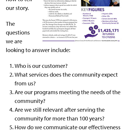
our story.
The
questions
we are
looking to answer include:
Who is our customer?
What services does the community expect
from us?
Are our programs meeting the needs of the
community?
Are we still relevant after serving the
community for more than 100 years?
How do we communicate our effectiveness