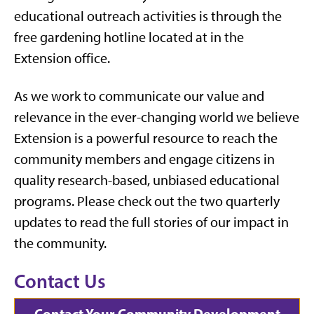
educational outreach activities is through the
free gardening hotline located at in the
Extension office.
As we work to communicate our value and
relevance in the ever-changing world we believe
Extension is a powerful resource to reach the
community members and engage citizens in
quality research-based, unbiased educational
programs. Please check out the two quarterly
updates to read the full stories of our impact in
the community.
Contact Us
Contact Your Community Development