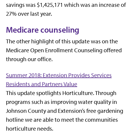
savings was $1,425,171 which was an increase of
27% over last year.
Medicare counseling
The other highlight of this update was on the
Medicare Open Enrollment Counseling offered
through our office.
Summer 2018: Extension Provides Services
Residents and Partners Value
This update spotlights Horticulture. Through
programs such as improving water quality in
Johnson County and Extension’s free gardening
hotline we are able to meet the communities
horticulture needs.