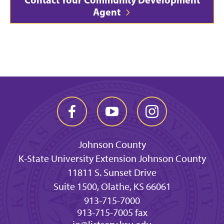
Agent
Johnson County
K-State University Extension Johnson County
11811 S. Sunset Drive
Suite 1500, Olathe, KS 66061
913-715-7000
913-715-7005 fax