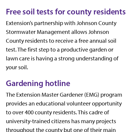
Free soil tests for county residents
Extension’s partnership with Johnson County
Stormwater Management allows Johnson
County residents to receive a free annual soil
test. The first step to a productive garden or
lawn care is having a strong understanding of
your soil.
Gardening hotline
The Extension Master Gardener (EMG) program
provides an educational volunteer opportunity
to over 400 county residents. This cadre of
university-trained citizens has many projects
throughout the county but one of their main