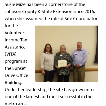
Susie Mize has been a cornerstone of the
Johnson County K-State Extension since 2016,
when she assumed
the role of Site Coordinator
for the
Volunteer
Income Tax
Assistance
(VITA)
program at
the Sunset
Drive Office
Building.
Under her leadership, the site has grown into
one of the largest and most successful in the
metro area.