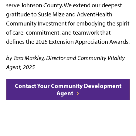
serve Johnson County. We extend our deepest
gratitude to Susie Mize and AdventHealth
Community Investment for embodying the spirit
of care, commitment, and teamwork that
defines the 2025 Extension Appreciation Awards.
by Tara Markley, Director and Community Vitality
Agent, 2025
Contact Your Community Development
Agent