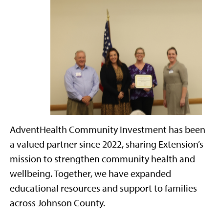
AdventHealth Community Investment has been
a valued partner since 2022, sharing Extension’s
mission to strengthen community health and
wellbeing. Together, we have expanded
educational resources and support to families
across Johnson County.