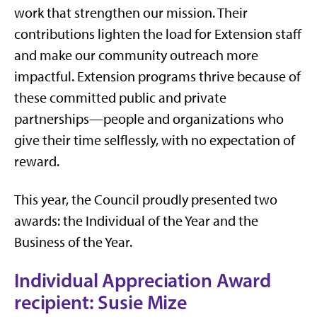
work that strengthen our mission. Their
contributions lighten the load for Extension staff
and make our community outreach more
impactful. Extension programs thrive because of
these committed public and private
partnerships—people and organizations who
give their time selflessly, with no expectation of
reward.
This year, the Council proudly presented two
awards: the Individual of the Year and the
Business of the Year.
Individual Appreciation Award
recipient: Susie Mize