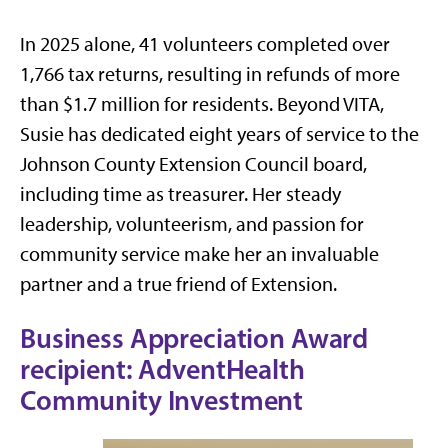
In 2025 alone, 41 volunteers completed over
1,766 tax returns, resulting in refunds of more
than $1.7 million for residents. Beyond VITA,
Susie has dedicated eight years of service to the
Johnson County Extension Council board,
including time as treasurer. Her steady
leadership, volunteerism, and passion for
community service make her an invaluable
partner and a true friend of Extension.
Business Appreciation Award
recipient: AdventHealth
Community Investment