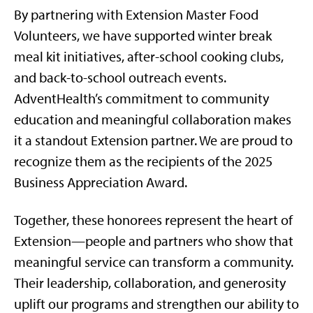
By partnering with Extension Master Food
Volunteers, we have supported winter break
meal kit initiatives, after-school cooking clubs,
and back-to-school outreach events.
AdventHealth’s commitment to community
education and meaningful collaboration makes
it a standout Extension partner. We are proud to
recognize them as the recipients of the 2025
Business Appreciation Award.
Together, these honorees represent the heart of
Extension—people and partners who show that
meaningful service can transform a community.
Their leadership, collaboration, and generosity
uplift our programs and strengthen our ability to