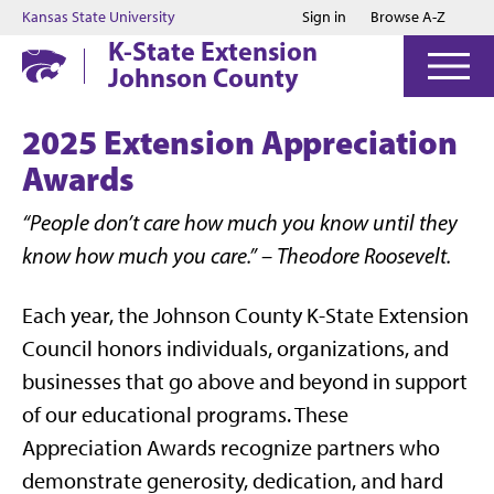
Jump to main content
Jump to footer
Kansas State University
Sign in
Browse A-Z
K-State Extension
Johnson County
2025 Extension Appreciation
Awards
“People don’t care how much you know until they
know how much you care.” – Theodore Roosevelt.
Each year, the Johnson County K-State Extension
Council honors individuals, organizations, and
businesses that go above and beyond in support
of our educational programs. These
Appreciation Awards recognize partners who
demonstrate generosity, dedication, and hard