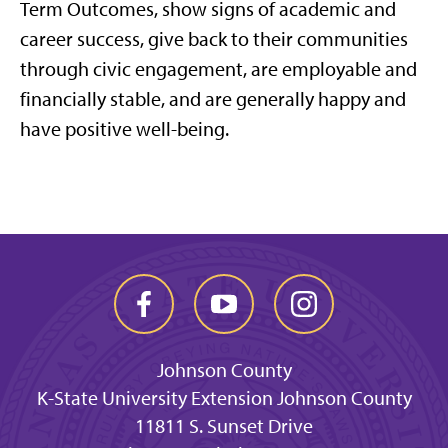
Term Outcomes, show signs of academic and
career success, give back to their communities
through civic engagement, are employable and
financially stable, and are generally happy and
have positive well-being.
Johnson County
K-State University Extension Johnson County
11811 S. Sunset Drive