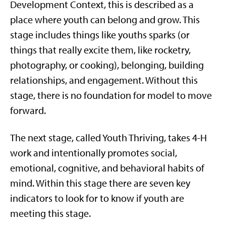
Development Context, this is described as a
place where youth can belong and grow. This
stage includes things like youths sparks (or
things that really excite them, like rocketry,
photography, or cooking), belonging, building
relationships, and engagement. Without this
stage, there is no foundation for model to move
forward.
The next stage, called Youth Thriving, takes 4-H
work and intentionally promotes social,
emotional, cognitive, and behavioral habits of
mind. Within this stage there are seven key
indicators to look for to know if youth are
meeting this stage.