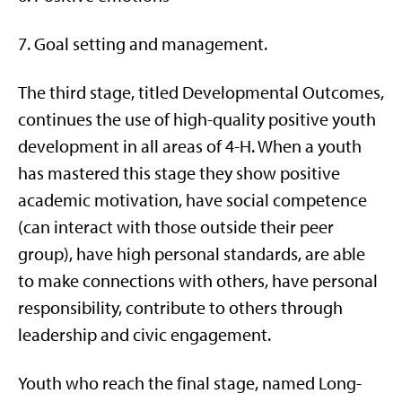
7. Goal setting and management.
The third stage, titled Developmental Outcomes,
continues the use of high-quality positive youth
development in all areas of 4-H. When a youth
has mastered this stage they show positive
academic motivation, have social competence
(can interact with those outside their peer
group), have high personal standards, are able
to make connections with others, have personal
responsibility, contribute to others through
leadership and civic engagement.
Youth who reach the final stage, named Long-