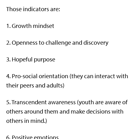
Those indicators are:
1. Growth mindset
2. Openness to challenge and discovery
3. Hopeful purpose
4. Pro-social orientation (they can interact with
their peers and adults)
5. Transcendent awareness (youth are aware of
others around them and make decisions with
others in mind.)
6. Positive emotions