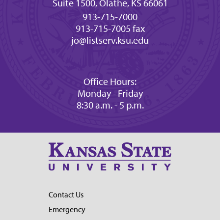
Suite 1500, Olathe, KS 66061
913-715-7000
913-715-7005 fax
jo@listserv.ksu.edu
Office Hours:
Monday - Friday
8:30 a.m. - 5 p.m.
Contact Us
Emergency