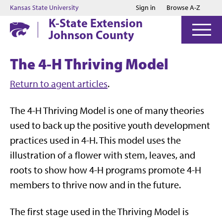
Jump to main content
Jump to footer
Kansas State University
Sign in
Browse A-Z
K-State Extension
Johnson County
The 4-H Thriving Model
Return to agent articles
.
The 4-H Thriving Model is one of many theories
used to back up the positive youth development
practices used in 4-H. This model uses the
illustration of a flower with stem, leaves, and
roots to show how 4-H programs promote 4-H
members to thrive now and in the future.
The first stage used in the Thriving Model is