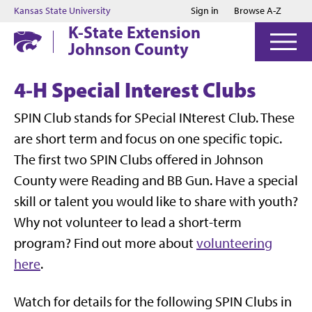
Jump to main content
Jump to footer
Kansas State University
Sign in
Browse A-Z
K-State Extension
Johnson County
4-H Special Interest Clubs
SPIN Club stands for SPecial INterest Club. These
are short term and focus on one specific topic.
The first two SPIN Clubs offered in Johnson
County were Reading and BB Gun. Have a special
skill or talent you would like to share with youth?
Why not volunteer to lead a short-term
program? Find out more about
volunteering
here
.
Watch for details for the following SPIN Clubs in