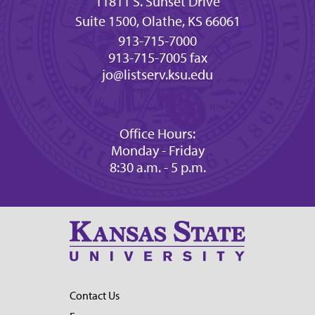
11811 S. Sunset Drive
Suite 1500, Olathe, KS 66061
913-715-7000
913-715-7005 fax
jo@listserv.ksu.edu
Office Hours:
Monday - Friday
8:30 a.m. - 5 p.m.
Contact Us