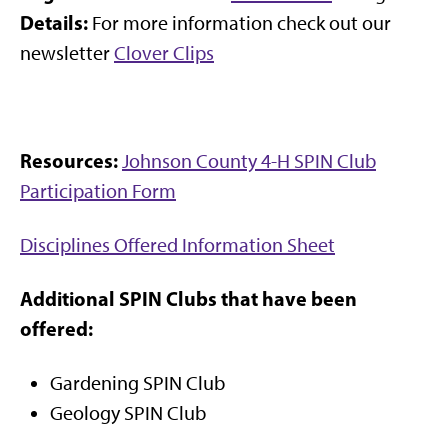
Details:
For more information check out our
newsletter
Clover Clips
Resources:
Johnson County 4-H SPIN Club
Participation Form
Disciplines Offered Information Sheet
Additional SPIN Clubs that have been
offered:
Gardening SPIN Club
Geology SPIN Club