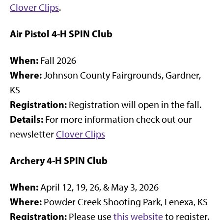
Clover Clips
.
Air Pistol 4-H SPIN Club
When:
Fall 2026
Where:
Johnson County Fairgrounds, Gardner,
KS
Registration:
Registration will open in the fall.
Details:
For more information check out our
newsletter
Clover Clips
Archery 4-H SPIN Club
When:
April 12, 19, 26, & May 3, 2026
Where:
Powder Creek Shooting Park, Lenexa, KS
Registration:
Please use
this website
to register.