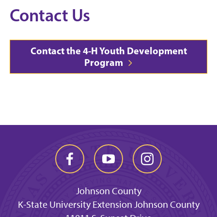
Contact Us
Contact the 4-H Youth Development
Program
Johnson County
K-State University Extension Johnson County