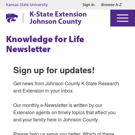
Jump to main content
Jump to footer
Kansas State University
Sign in
Browse A-Z
K-State Extension
Johnson County
Knowledge for Life
Newsletter
Sign up for updates!
Get news from Johnson County K-State Research 
and Extension in your inbox.

Our monthly e-Newsletter is written by our 
Extension agents on timely topics that affect you 
and your family here in Johnson County. 

Please help us serve you better. Which of these 