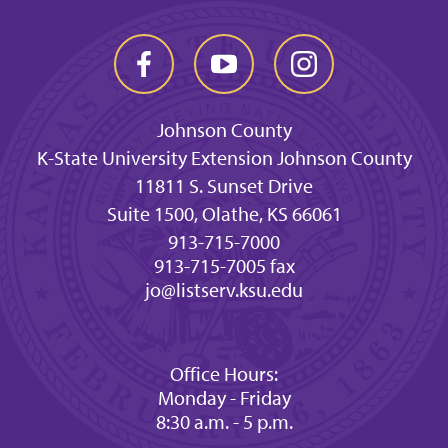
Johnson County
K-State University Extension Johnson County
11811 S. Sunset Drive
Suite 1500, Olathe, KS 66061
913-715-7000
913-715-7005 fax
jo@listserv.ksu.edu
Office Hours:
Monday - Friday
8:30 a.m. - 5 p.m.