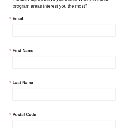
program areas interest you the most?
Email
First Name
Last Name
Postal Code