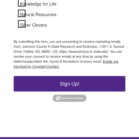
Knowledge for Life
Natural Resources
Silver Clovers
By submitting this form, you are consenting to receive marketing emails
from: Johnson County K-State Research and Extension, 11811 S. Sunset
Drive, Olathe, KS, 66061, US, https://www.johnson.k-state.edu/. You can
revoke your consent to receive emails at any time by using the
SafeUnsubscribe® link, found at the bottom of every email.
Emails are
serviced by Constant Contact.
Sign Up!