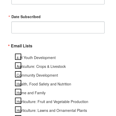
Date Subscribed
Email Lists
4-H Youth Development
Agriculture: Crops & Livestock
Community Development
Health, Food Safety and Nutrition
Home and Family
Horticulture: Fruit and Vegetable Production
Horticulture: Lawns and Ornamental Plants