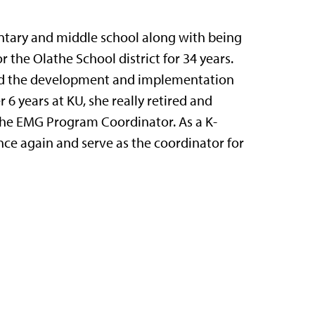
ntary and middle school along with being
r the Olathe School district for 34 years.
d led the development and implementation
 6 years at KU, she really retired and
 the EMG Program Coordinator. As a K-
nce again and serve as the coordinator for