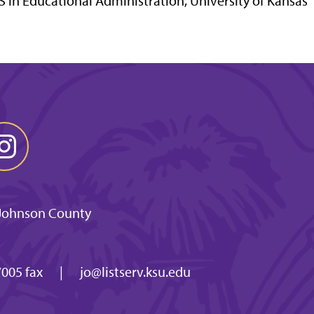
 in Educational Administration, University of Kansas
 Johnson County
005 fax
|
jo@listserv.ksu.edu