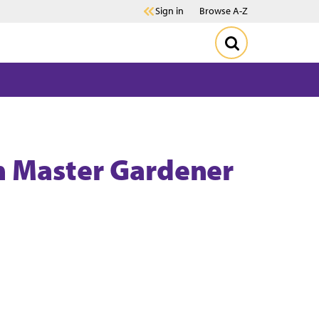
Sign in
Browse A-Z
n Master Gardener