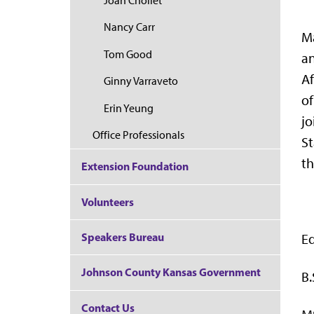
Joan Chollet
Nancy Carr
Ma
Tom Good
an
Af
Ginny Varraveto
of
Erin Yeung
jo
Office Professionals
St
t
Extension Foundation
Volunteers
Speakers Bureau
E
Johnson County Kansas Government
B.
Contact Us