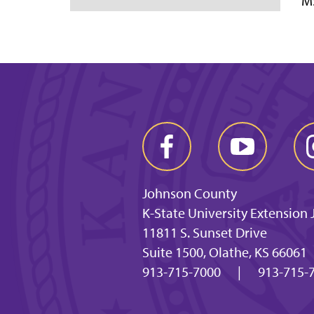
MS
Johnson County
K-State University Extension
11811 S. Sunset Drive
Suite 1500, Olathe, KS 66061
913-715-7000
|
913-715-7