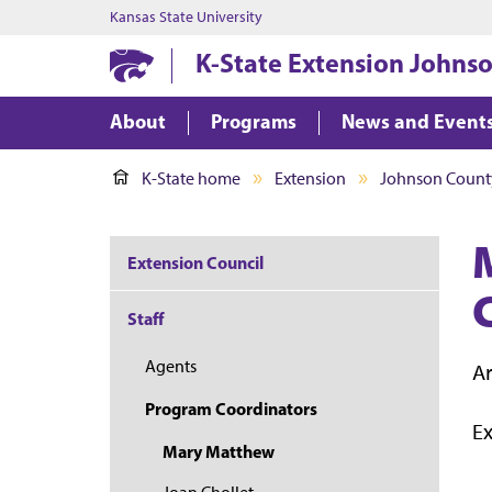
Kansas State University
K-State Extension Johns
About
Programs
News and Event
K-State home
Extension
Johnson Count
Extension Council
Staff
Agents
Ar
Program Coordinators
E
Mary Matthew