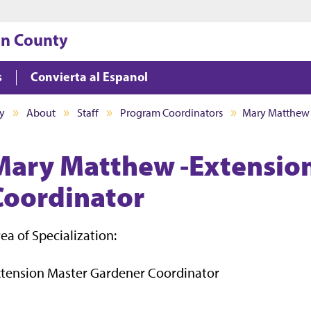
Jump to main content
Jump to footer
on County
s
Convierta al Espanol
y
About
Staff
Program Coordinators
Mary Matthew
Mary Matthew -Extensio
Coordinator
ea of Specialization:
xtension Master Gardener Coordinator