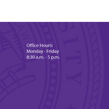
Office Hours:
Monday - Friday
8:30 a.m. - 5 p.m.