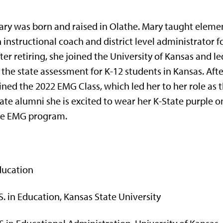
ry was born and raised in Olathe. Mary taught eleme
 instructional coach and district level administrator fo
ter retiring, she joined the University of Kansas an
 the state assessment for K-12 students in Kansas. After
ined the 2022 EMG Class, which led her to her role as
ate alumni she is excited to wear her K-State purple o
he EMG program.
ducation
S. in Education, Kansas State University