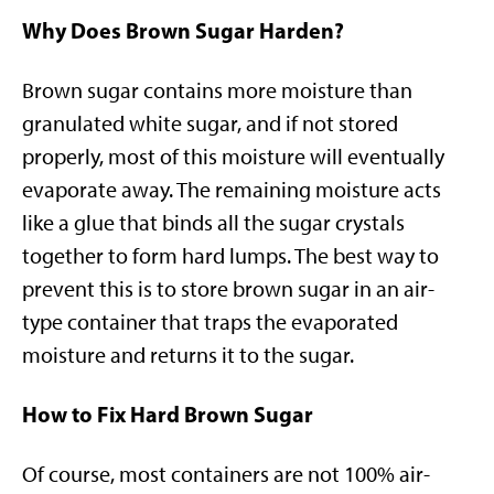
Why Does Brown Sugar Harden?
Brown sugar contains more moisture than
granulated white sugar, and if not stored
properly, most of this moisture will eventually
evaporate away. The remaining moisture acts
like a glue that binds all the sugar crystals
together to form hard lumps. The best way to
prevent this is to store brown sugar in an air-
type container that traps the evaporated
moisture and returns it to the sugar.
How to Fix Hard Brown Sugar
Of course, most containers are not 100% air-