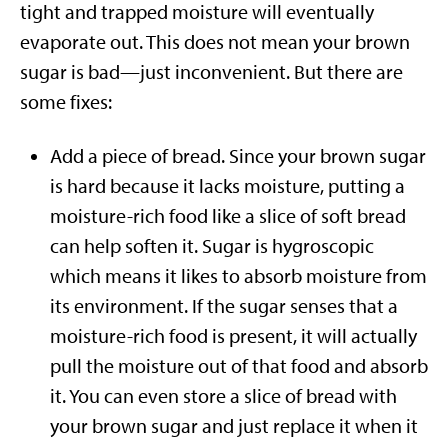
tight and trapped moisture will eventually
evaporate out. This does not mean your brown
sugar is bad—just inconvenient. But there are
some fixes:
Add a piece of bread. Since your brown sugar
is hard because it lacks moisture, putting a
moisture-rich food like a slice of soft bread
can help soften it. Sugar is hygroscopic
which means it likes to absorb moisture from
its environment. If the sugar senses that a
moisture-rich food is present, it will actually
pull the moisture out of that food and absorb
it. You can even store a slice of bread with
your brown sugar and just replace it when it