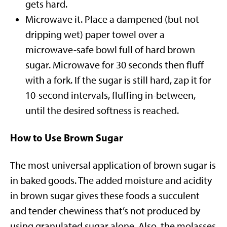
gets hard.
Microwave it. Place a dampened (but not
dripping wet) paper towel over a
microwave-safe bowl full of hard brown
sugar. Microwave for 30 seconds then fluff
with a fork. If the sugar is still hard, zap it for
10-second intervals, fluffing in-between,
until the desired softness is reached.
How to Use Brown Sugar
The most universal application of brown sugar is
in baked goods. The added moisture and acidity
in brown sugar gives these foods a succulent
and tender chewiness that’s not produced by
using granulated sugar alone. Also, the molasses