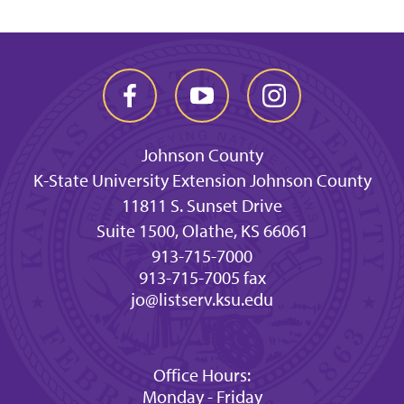
Johnson County
K-State University Extension Johnson County
11811 S. Sunset Drive
Suite 1500, Olathe, KS 66061
913-715-7000
913-715-7005 fax
jo@listserv.ksu.edu
Office Hours:
Monday - Friday