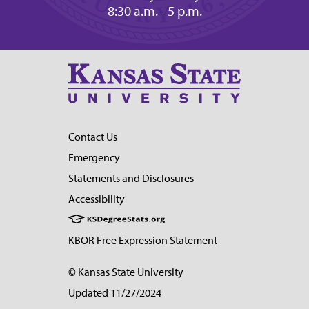
8:30 a.m. - 5 p.m.
Contact Us
Emergency
Statements and Disclosures
Accessibility
KBOR Free Expression Statement
© Kansas State University
Updated 11/27/2024