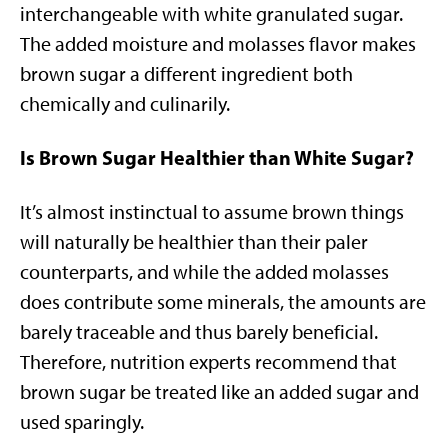
interchangeable with white granulated sugar.
The added moisture and molasses flavor makes
brown sugar a different ingredient both
chemically and culinarily.
Is Brown Sugar Healthier than White Sugar?
It’s almost instinctual to assume brown things
will naturally be healthier than their paler
counterparts, and while the added molasses
does contribute some minerals, the amounts are
barely traceable and thus barely beneficial.
Therefore, nutrition experts recommend that
brown sugar be treated like an added sugar and
used sparingly.