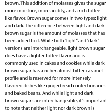
brown. This addition of molasses gives the sugar
more moisture, more acidity, and a rich toffee-
like flavor. Brown sugar comes in two types: light
and dark. The difference between light and dark
brown sugar is the amount of molasses that has
been added to it. While both “light” and “dark”
versions are interchangeable, light brown sugar
does have a lighter toffee flavor and is
commonly used in cakes and cookies while dark
brown sugar has a richer almost bitter caramel
profile and is reserved for more intensely
flavored dishes like gingerbread confectionaries
and baked beans. And while light and dark
brown sugars are interchangeable, it’s important
to note that neither light nor dark brown is