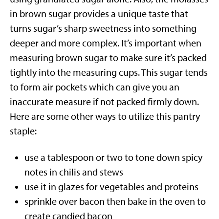
in brown sugar provides a unique taste that
turns sugar’s sharp sweetness into something
deeper and more complex. It’s important when
measuring brown sugar to make sure it’s packed
tightly into the measuring cups. This sugar tends
to form air pockets which can give you an
inaccurate measure if not packed firmly down.
Here are some other ways to utilize this pantry
staple:
use a tablespoon or two to tone down spicy
notes in chilis and stews
use it in glazes for vegetables and proteins
sprinkle over bacon then bake in the oven to
create candied bacon