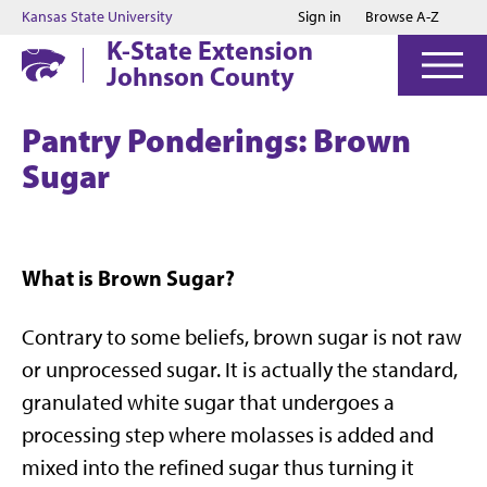
Jump to main content
Jump to footer
Kansas State University
Sign in
Browse A-Z
K-State Extension
Johnson County
Pantry Ponderings: Brown
Sugar
What is Brown Sugar?
Contrary to some beliefs, brown sugar is not raw
or unprocessed sugar. It is actually the standard,
granulated white sugar that undergoes a
processing step where molasses is added and
mixed into the refined sugar thus turning it