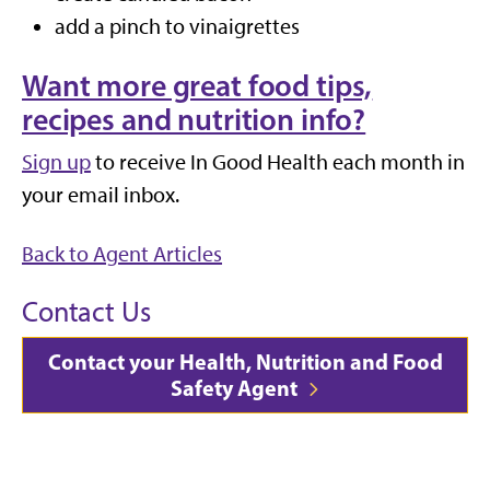
add a pinch to vinaigrettes
Want more great food tips,
recipes and nutrition info?
Sign up
to receive In Good Health each month in
your email inbox.
Back to Agent Articles
Contact Us
Contact your Health, Nutrition and Food
Safety Agent